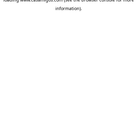
information).