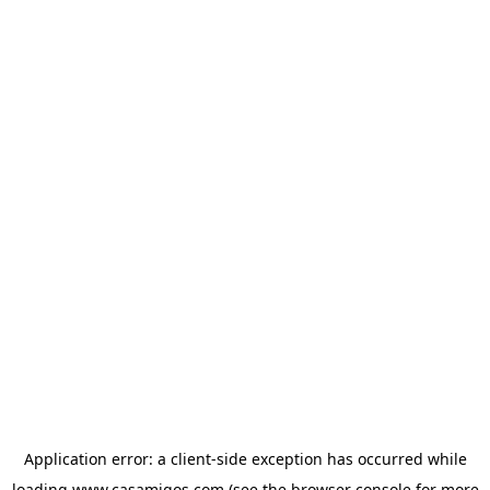
Application error: a
client
-side exception has occurred while
loading
www.casamigos.com
(see the
browser console
for more