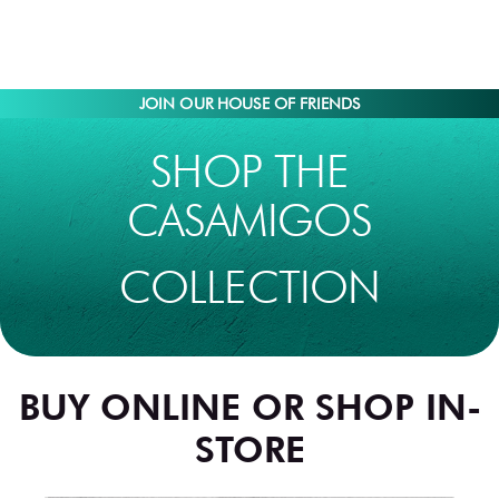
JOIN OUR HOUSE OF FRIENDS
SHOP THE
CASAMIGOS
COLLECTION
BUY ONLINE OR SHOP IN-
STORE