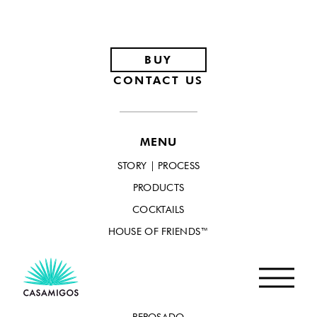
Footer
BUY
CONTACT US
MENU
STORY | PROCESS
PRODUCTS
COCKTAILS
HOUSE OF FRIENDS™
PRODUCTS
BLANCO
REPOSADO