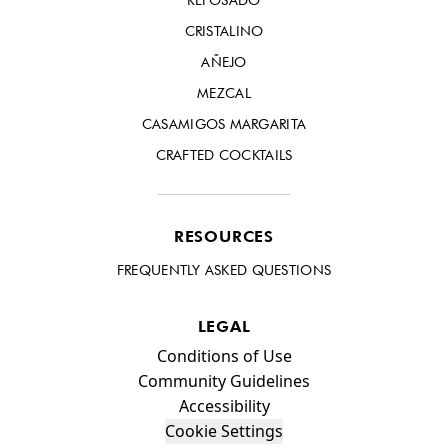
CRISTALINO
AÑEJO
MEZCAL
CASAMIGOS MARGARITA
CRAFTED COCKTAILS
RESOURCES
FREQUENTLY ASKED QUESTIONS
LEGAL
Compliance Footer
Conditions of Use
Community Guidelines
Accessibility
Cookie Settings