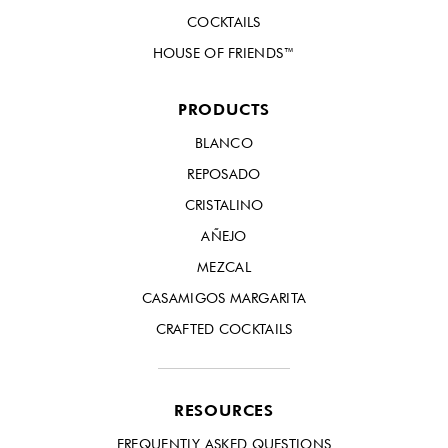
COCKTAILS
HOUSE OF FRIENDS™
PRODUCTS
BLANCO
REPOSADO
CRISTALINO
AÑEJO
MEZCAL
CASAMIGOS MARGARITA
CRAFTED COCKTAILS
RESOURCES
FREQUENTLY ASKED QUESTIONS