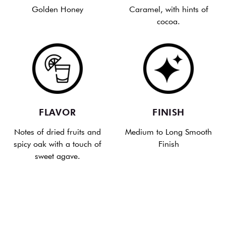
Golden Honey
Caramel, with hints of
cocoa.
FLAVOR
FINISH
Notes of dried fruits and
Medium to Long Smooth
spicy oak with a touch of
Finish
sweet agave.
LEARN HOW REPOSADO