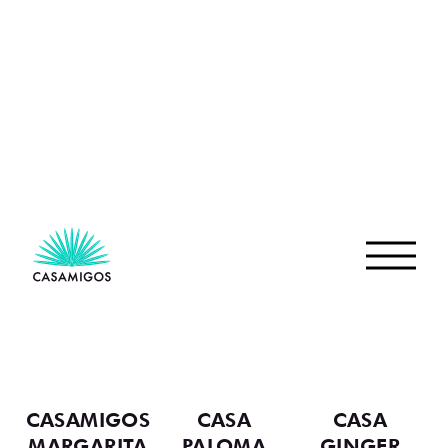
IS MADE
After slow roasting and double distillation, our
Reposado rests for at least six months in American
White Oak barrels. This patient aging process
creates a silky tequila layered with caramel, cocoa,
and soft oaky notes.
TEQUILA PROCESS
REPOSADO COCKTAILS
VIEW ALL COCKTAILS
CASAMIGOS
CASA
CASA
MARGARITA
PALOMA
GINGER