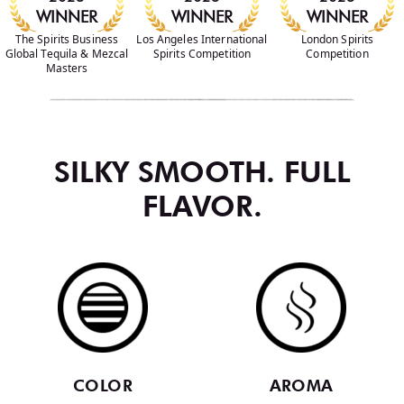
WINNER
WINNER
WINNER
The Spirits Business
Los Angeles International
London Spirits
Global Tequila & Mezcal
Spirits Competition
Competition
Masters
SILKY SMOOTH. FULL
FLAVOR.
COLOR
AROMA