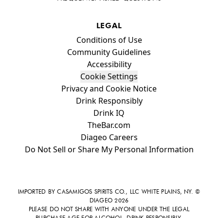
LEGAL
Compliance Footer
Conditions of Use
Community Guidelines
Accessibility
Cookie Settings
Privacy and Cookie Notice
Drink Responsibly
Drink IQ
TheBar.com
Diageo Careers
Do Not Sell or Share My Personal Information
IMPORTED BY CASAMIGOS SPIRITS CO., LLC WHITE PLAINS, NY. ©
DIAGEO 2026
PLEASE DO NOT SHARE WITH ANYONE UNDER THE LEGAL
PURCHASE AGE FOR ALCOHOL. DRINK RESPONSIBLY.