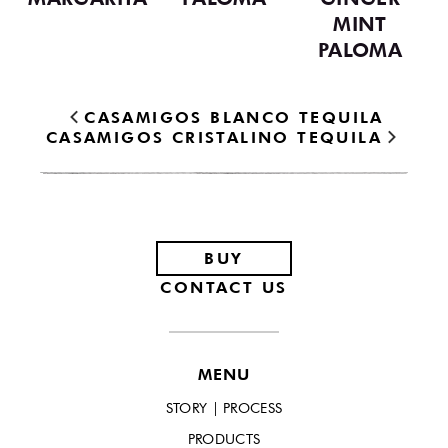
MINT
PALOMA
CASAMIGOS BLANCO TEQUILA
CASAMIGOS CRISTALINO TEQUILA
Footer
BUY
CONTACT US
MENU
STORY | PROCESS
PRODUCTS