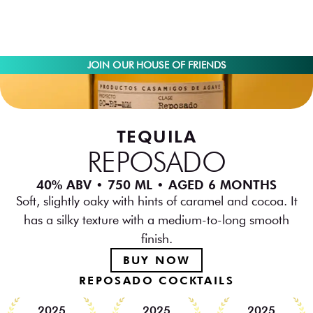
JOIN OUR HOUSE OF FRIENDS
TEQUILA
REPOSADO
40% ABV • 750 ML • AGED 6 MONTHS
Soft, slightly oaky with hints of caramel and cocoa. It
has a silky texture with a medium-to-long smooth
finish.
BUY NOW
REPOSADO COCKTAILS
2025
2025
2025