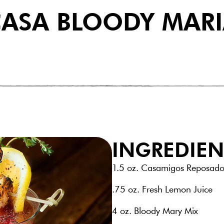
ASA BLOODY MAR
INGREDIEN
1.5 oz. Casamigos Reposado
.75 oz. Fresh Lemon Juice
4 oz. Bloody Mary Mix