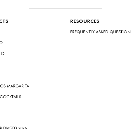
CTS
RESOURCES
FREQUENTLY ASKED QUESTION
DO
NO
OS MARGARITA
 COCKTAILS
 © DIAGEO 2026