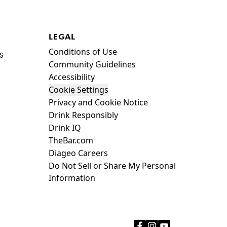
LEGAL
Compliance Footer
Conditions of Use
S
Community Guidelines
Accessibility
Cookie Settings
Privacy and Cookie Notice
Drink Responsibly
Drink IQ
TheBar.com
Diageo Careers
Do Not Sell or Share My Personal
Information
facebook
instagram
youtube
Icon
Icon
Icon