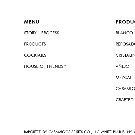
MENU
PRODU
STORY | PROCESS
BLANCO
PRODUCTS
REPOSA
COCKTAILS
CRISTALI
HOUSE OF FRIENDS™
AÑEJO
MEZCAL
CASAMIG
CRAFTED
IMPORTED BY CASAMIGOS SPIRITS CO., LLC WHITE PLAINS, NY.