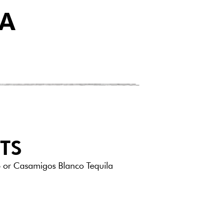
IA
TS
 or Casamigos Blanco Tequila