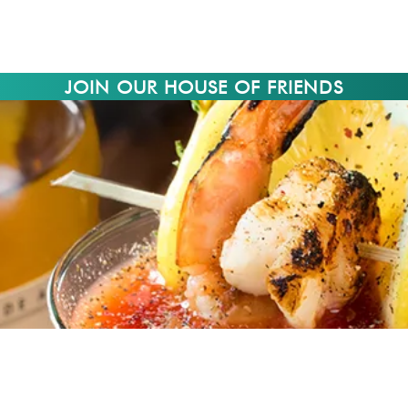
JOIN OUR HOUSE OF FRIENDS