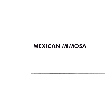
MEXICAN MIMOSA
Footer