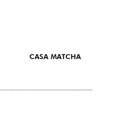
CASA MATCHA