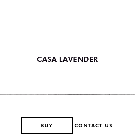
YOU MAY ALSO LIKE
VIEW ALL COCKTAILS
CASA LAVENDER
BUY
CONTACT US