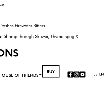
ce
Dashes Firewater Bitters
d Shrimp through Skewer, Thyme Sprig &
ONS
a tin shaker. Muddle serrano, if using. Dry
nds then pour into a hurricane or a pint
BUY
facebook
instagram
youtube
Icon
Icon
Icon
ES
|
EN
ish.
HOUSE OF FRIENDS™