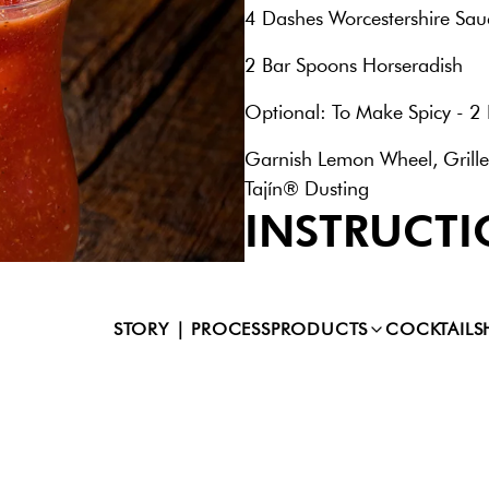
4 Dashes Worcestershire Sau
2 Bar Spoons Horseradish
Optional: To Make Spicy - 2 
Garnish Lemon Wheel, Grille
Tajín® Dusting
INSTRUCTI
Combine all ingredients into 
shake (no ice) for 4 - 6 seco
glass. Add fresh ice and garn
STORY | PROCESS
PRODUCTS
COCKTAILS