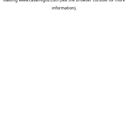
information).