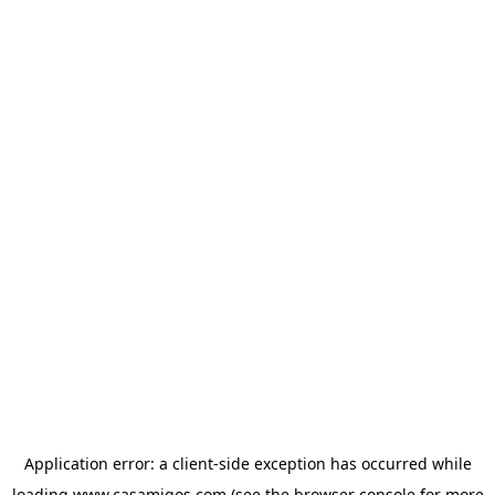
Application error: a
client
-side exception has occurred while
loading
www.casamigos.com
(see the
browser console
for more