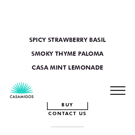
YOU MAY ALSO LIKE
VIEW ALL COCKTAILS
SPICY STRAWBERRY BASIL
SMOKY THYME PALOMA
CASA MINT LEMONADE
Footer
BUY
CONTACT US