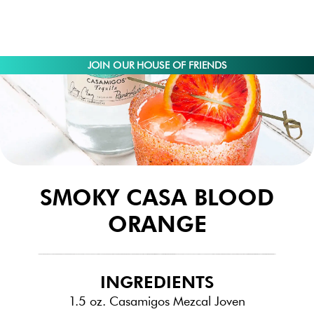
JOIN OUR HOUSE OF FRIENDS
SMOKY CASA BLOOD
ORANGE
INGREDIENTS
1.5 oz. Casamigos Mezcal Joven