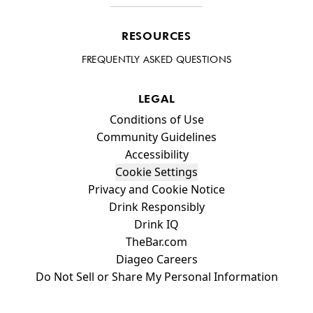
RESOURCES
FREQUENTLY ASKED QUESTIONS
LEGAL
Compliance Footer
Conditions of Use
Community Guidelines
Accessibility
Cookie Settings
Privacy and Cookie Notice
Drink Responsibly
Drink IQ
TheBar.com
Diageo Careers
Do Not Sell or Share My Personal Information