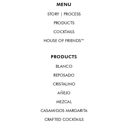
MENU
STORY | PROCESS
PRODUCTS
COCKTAILS
HOUSE OF FRIENDS™
PRODUCTS
BLANCO
REPOSADO
CRISTALINO
AÑEJO
MEZCAL
CASAMIGOS MARGARITA
CRAFTED COCKTAILS