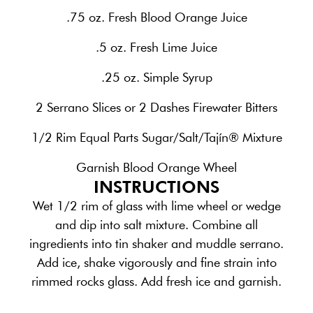
.75 oz. Fresh Blood Orange Juice
.5 oz. Fresh Lime Juice
.25 oz. Simple Syrup
2 Serrano Slices or 2 Dashes Firewater Bitters
1/2 Rim Equal Parts Sugar/Salt/Tajín® Mixture
Garnish Blood Orange Wheel
INSTRUCTIONS
Wet 1/2 rim of glass with lime wheel or wedge
and dip into salt mixture. Combine all
ingredients into tin shaker and muddle serrano.
Add ice, shake vigorously and fine strain into
rimmed rocks glass. Add fresh ice and garnish.