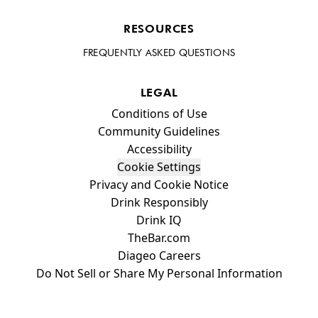
RESOURCES
FREQUENTLY ASKED QUESTIONS
LEGAL
Compliance Footer
Conditions of Use
Community Guidelines
Accessibility
Cookie Settings
Privacy and Cookie Notice
Drink Responsibly
Drink IQ
TheBar.com
Diageo Careers
Do Not Sell or Share My Personal Information