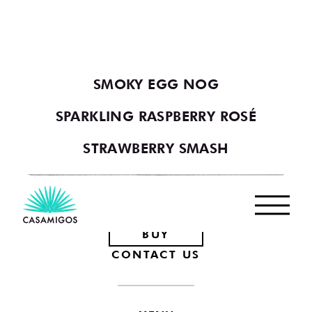
YOU MAY ALSO LIKE
VIEW ALL COCKTAILS
SMOKY EGG NOG
SPARKLING RASPBERRY ROSÉ
STRAWBERRY SMASH
Footer
BUY
CONTACT US