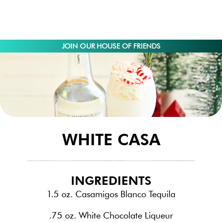
JOIN OUR HOUSE OF FRIENDS
WHITE CASA
INGREDIENTS
1.5 oz. Casamigos Blanco Tequila
.75 oz. White Chocolate Liqueur