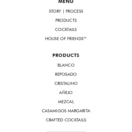
MENU
STORY | PROCESS
PRODUCTS
COCKTAILS
HOUSE OF FRIENDS™
PRODUCTS
BLANCO
REPOSADO
CRISTALINO
AÑEJO
MEZCAL
CASAMIGOS MARGARITA
CRAFTED COCKTAILS