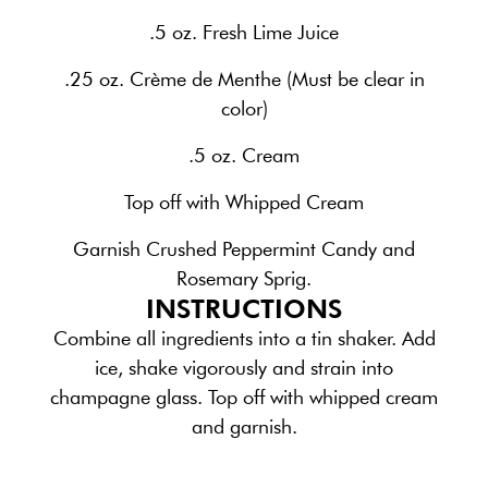
.5 oz. Fresh Lime Juice
.25 oz. Crème de Menthe (Must be clear in
color)
.5 oz. Cream
Top off with Whipped Cream
Garnish Crushed Peppermint Candy and
Rosemary Sprig.
INSTRUCTIONS
Combine all ingredients into a tin shaker. Add
ice, shake vigorously and strain into
champagne glass. Top off with whipped cream
and garnish.