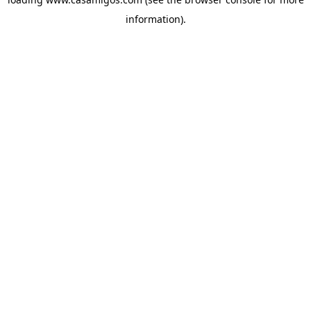
information).