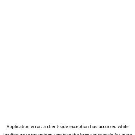
Application error: a
client
-side exception has occurred while
loading
www.casamigos.com
(see the
browser console
for more