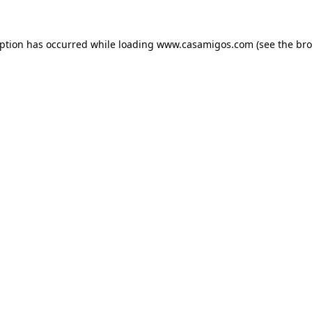
eption has occurred while loading
www.casamigos.com
(see the
bro