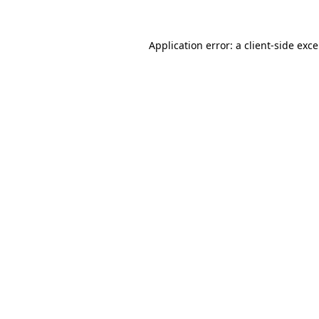
Application error: a
client
-side exc