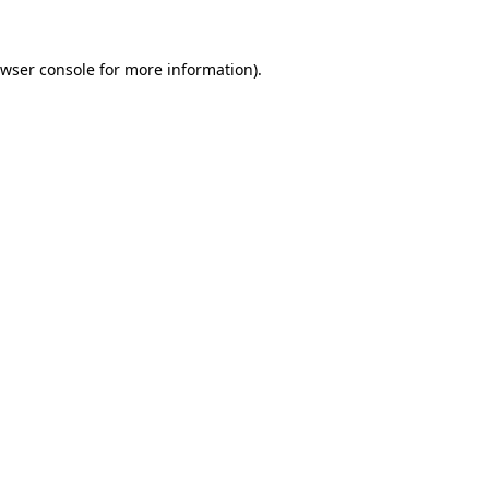
wser console
for more information).