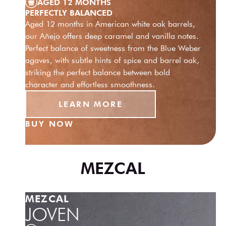
AGED 12 MONTHS
PERFECTLY BALANCED
Aged 12 months in American white oak barrels,
our Añejo offers deep caramel and vanilla notes.
Perfect balance of sweetness from the Blue Weber
agaves, with subtle hints of spice and barrel oak,
striking the perfect balance between bold
character and effortless smoothness.
LEARN MORE
BUY NOW
MEZCAL
MEZCAL
JOVEN