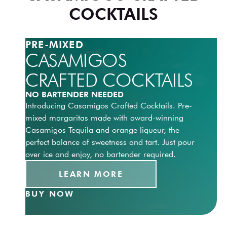
COCKTAILS
PRE-MIXED
CASAMIGOS
CRAFTED COCKTAILS
NO BARTENDER NEEDED
Introducing Casamigos Crafted Cocktails. Pre-
mixed margaritas made with award-winning
Casamigos Tequila and orange liqueur, the
perfect balance of sweetness and tart. Just pour
over ice and enjoy, no bartender required.
LEARN MORE
BUY NOW