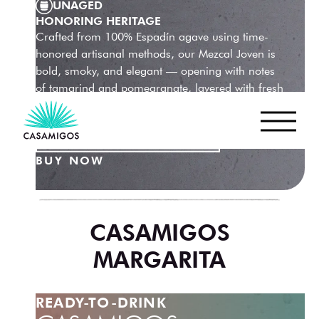
UNAGED
HONORING HERITAGE
Crafted from 100% Espadín agave using time-
honored artisanal methods, our Mezcal Joven is
bold, smoky, and elegant — opening with notes
of tamarind and pomegranate, layered with fresh
herbs, black pepper, and a long, silky finish.
LEARN MORE
BUY NOW
CASAMIGOS
MARGARITA
READY-TO-DRINK