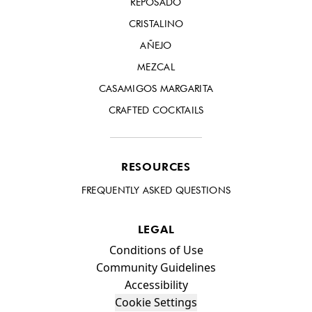
REPOSADO
CRISTALINO
AÑEJO
MEZCAL
CASAMIGOS MARGARITA
CRAFTED COCKTAILS
RESOURCES
FREQUENTLY ASKED QUESTIONS
LEGAL
Compliance Footer
Conditions of Use
Community Guidelines
Accessibility
Cookie Settings