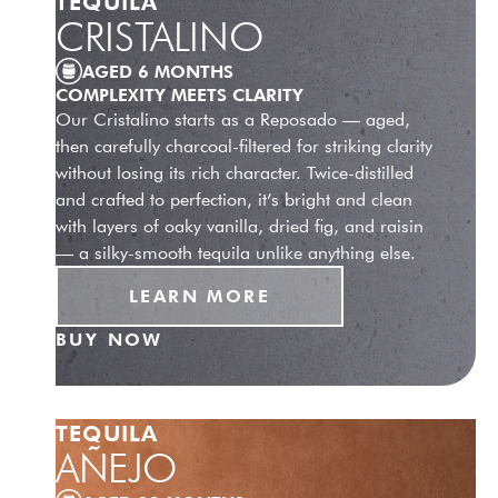
TEQUILA
CRISTALINO
AGED 6 MONTHS
COMPLEXITY MEETS CLARITY
Our Cristalino starts as a Reposado — aged,
then carefully charcoal-filtered for striking clarity
without losing its rich character. Twice-distilled
and crafted to perfection, it’s bright and clean
with layers of oaky vanilla, dried fig, and raisin
— a silky-smooth tequila unlike anything else.
LEARN MORE
BUY NOW
TEQUILA
AÑEJO