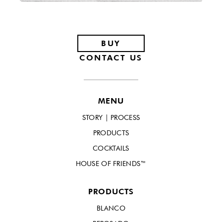
Footer
BUY
CONTACT US
MENU
STORY | PROCESS
PRODUCTS
COCKTAILS
HOUSE OF FRIENDS™
PRODUCTS
BLANCO