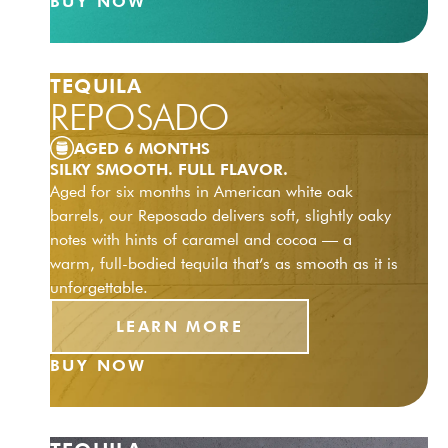
BUY NOW
TEQUILA
REPOSADO
AGED 6 MONTHS
SILKY SMOOTH. FULL FLAVOR.
Aged for six months in American white oak
barrels, our Reposado delivers soft, slightly oaky
notes with hints of caramel and cocoa — a
warm, full-bodied tequila that’s as smooth as it is
unforgettable.
LEARN MORE
BUY NOW