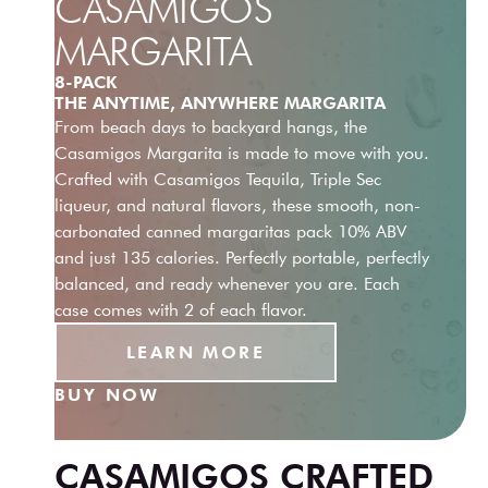
CASAMIGOS
MARGARITA
8-PACK
THE ANYTIME, ANYWHERE MARGARITA
From beach days to backyard hangs, the
Casamigos Margarita is made to move with you.
Crafted with Casamigos Tequila, Triple Sec
liqueur, and natural flavors, these smooth, non-
carbonated canned margaritas pack 10% ABV
and just 135 calories. Perfectly portable, perfectly
balanced, and ready whenever you are. Each
case comes with 2 of each flavor.
LEARN MORE
BUY NOW
CASAMIGOS CRAFTED