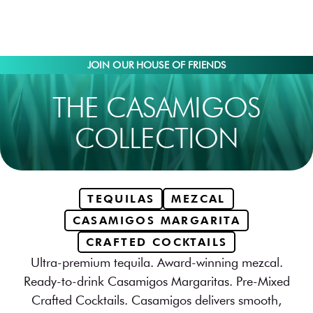
JOIN OUR HOUSE OF FRIENDS
THE CASAMIGOS
COLLECTION
TEQUILAS
MEZCAL
CASAMIGOS MARGARITA
CRAFTED COCKTAILS
Ultra-premium tequila. Award-winning mezcal.
Ready-to-drink Casamigos Margaritas. Pre-Mixed
Crafted Cocktails. Casamigos delivers smooth,