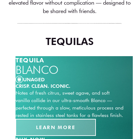
elevated flavor without complication — designed to
be shared with friends.
TEQUILAS
TEQUILA
BLANCO
UNAGED
CRISP. CLEAN. ICONIC.
Notes of fresh citrus, sweet agave, and soft
vanilla collide in our ultra-smooth Blanco —
perfected through a slow, meticulous process and
rested in stainless steel tanks for a flawless finish.
LEARN MORE